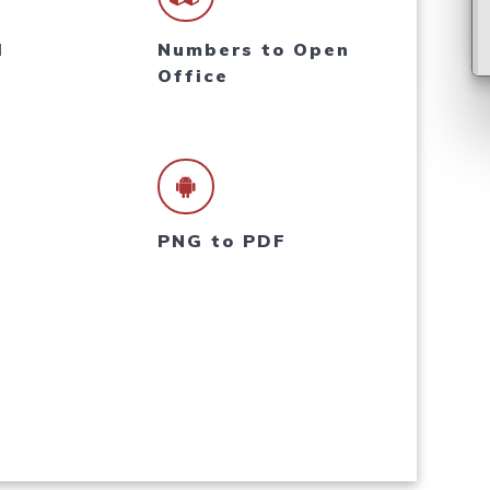
l
Numbers to Open
Office
PNG to PDF