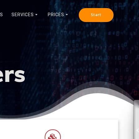
NS
SERVICES
PRICES
Start
ers