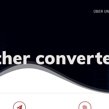
ÜBER U
her convert