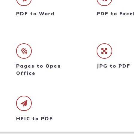
PDF to Word
PDF to Exce
Pages to Open
JPG to PDF
Office
HEIC to PDF