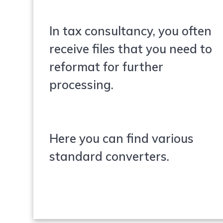
In tax consultancy, you often
receive files that you need to
reformat for further
processing.
Here you can find various
standard converters.